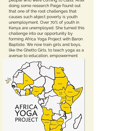
people who were coming to class. After
doing some research Paige found out
that one of the root challenges that
causes such abject poverty is youth
unemployment. Over 70% of youth in
Kenya are unemployed. She turned this
challenge into our opportunity by
forming Africa Yoga Project with Baron
Baptiste. We now train girls and boys,
like the Ghetto Girls, to teach yoga as a
avenue to education, empowerment
and employment.