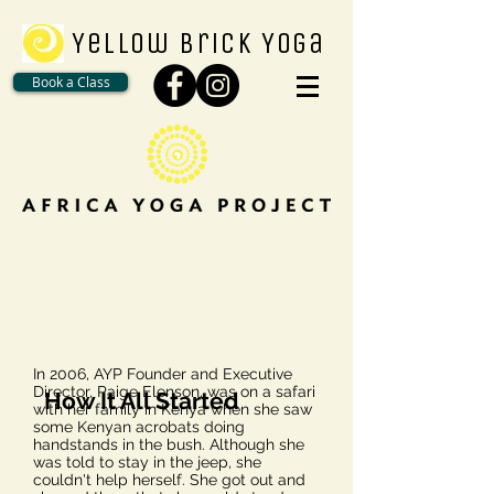
Yellow Brick Yoga
Book a Class
In 2006, AYP Founder and Executive
Director, Paige Elenson, was on a safari
How It All Started
with her family in Kenya when she saw
some Kenyan acrobats doing
handstands in the bush. Although she
was told to stay in the jeep, she
couldn't help herself. She got out and