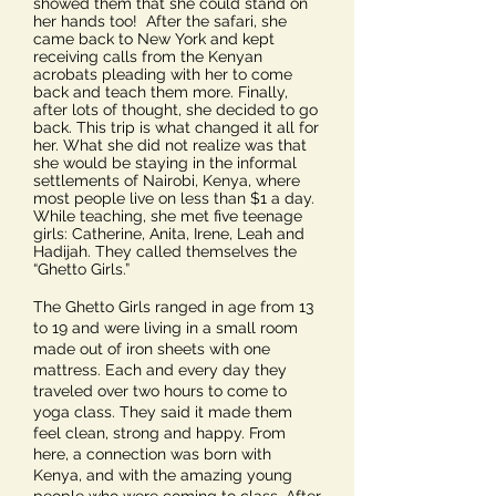
showed them that she could stand on
her hands too! After the safari, she
came back to New York and kept
receiving calls from the Kenyan
acrobats pleading with her to come
back and teach them more. Finally,
after lots of thought, she decided to go
back. This trip is what changed it all for
her. What she did not realize was that
she would be staying in the informal
settlements of Nairobi, Kenya, where
most people live on less than $1 a day.
While teaching, she met five teenage
girls: Catherine, Anita, Irene, Leah and
Hadijah. They called themselves the
“Ghetto Girls.”
The Ghetto Girls ranged in age from 13
to 19 and were living in a small room
made out of iron sheets with one
mattress. Each and every day they
traveled over two hours to come to
yoga class. They said it made them
feel clean, strong and happy. From
here, a connection was born with
Kenya, and with the amazing young