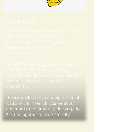
The Impact
-Over 6,000 people participate in more
than 360 community yoga
classes taught by AYP teacher
representing 19 different
African countries.
-More than 380 young people, trained
as teachers, are earning a living
wage by teaching yoga to people who
otherwise would not have the
opportunity.
-Every week up to 340 people from all
walks of life in Nairobi gather at our
community center to practice yoga for
2 hours together as a community.